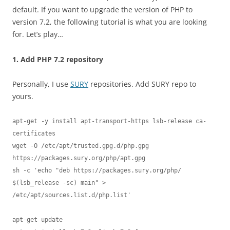
default. If you want to upgrade the version of PHP to
version 7.2, the following tutorial is what you are looking
for. Let’s play…
1. Add PHP 7.2 repository
Personally, I use
SURY
repositories. Add SURY repo to
yours.
apt-get -y install apt-transport-https lsb-release ca-
certificates

wget -O /etc/apt/trusted.gpg.d/php.gpg 
https://packages.sury.org/php/apt.gpg

sh -c 'echo "deb https://packages.sury.org/php/ 
$(lsb_release -sc) main" > 
/etc/apt/sources.list.d/php.list'

apt-get update
