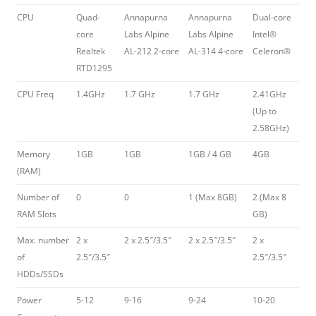
CPU
Quad-
Annapurna
Annapurna
Dual-core
core
Labs Alpine
Labs Alpine
Intel®
Realtek
AL-212 2-core
AL-314 4-core
Celeron®
RTD1295
CPU Freq
1.4GHz
1.7 GHz
1.7 GHz
2.41GHz
(Up to
2.58GHz)
Memory
1GB
1GB
1GB / 4 GB
4GB
(RAM)
Number of
0
0
1 (Max 8GB)
2 (Max 8
RAM Slots
GB)
Max. number
2 x
2 x 2.5″/3.5″
2 x 2.5″/3.5″
2 x
of
2.5″/3.5″
2.5″/3.5″
HDDs/SSDs
Power
5-12
9-16
9-24
10-20