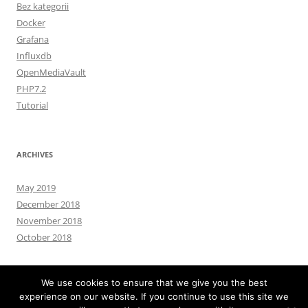
Bez kategorii
Docker
Grafana
Influxdb
OpenMediaVault
PHP7.2
Tutorial
ARCHIVES
May 2019
December 2018
November 2018
October 2018
We use cookies to ensure that we give you the best
experience on our website. If you continue to use this site we