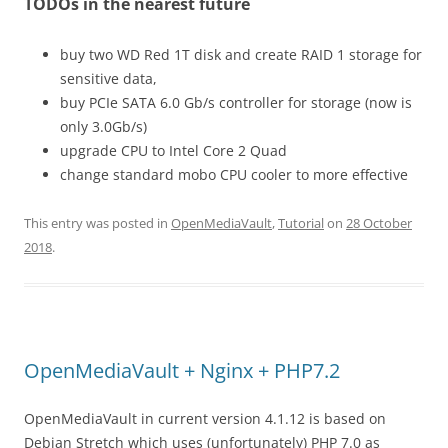
TODOs in the nearest future
buy two WD Red 1T disk and create RAID 1 storage for
sensitive data,
buy PCIe SATA 6.0 Gb/s controller for storage (now is
only 3.0Gb/s)
upgrade CPU to Intel Core 2 Quad
change standard mobo CPU cooler to more effective
This entry was posted in
OpenMediaVault
,
Tutorial
on
28 October
2018
.
OpenMediaVault + Nginx + PHP7.2
OpenMediaVault in current version 4.1.12 is based on
Debian Stretch which uses (unfortunately) PHP 7.0 as