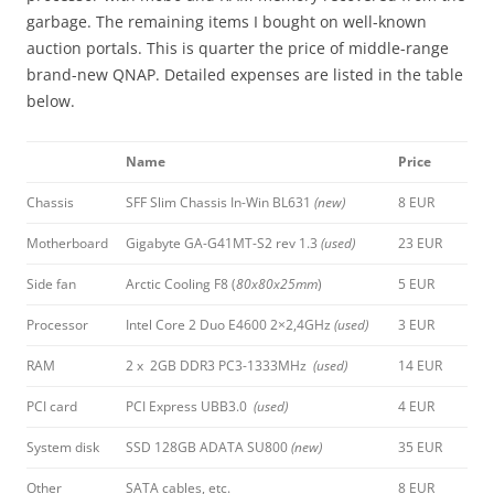
garbage. The remaining items I bought on well-known
auction portals. This is quarter the price of middle-range
brand-new QNAP. Detailed expenses are listed in the table
below.
Name
Price
Chassis
SFF Slim Chassis In-Win BL631
(new)
8 EUR
Motherboard
Gigabyte GA-G41MT-S2 rev 1.3
(used)
23 EUR
Side fan
Arctic Cooling F8 (
80x80x25mm
)
5 EUR
Processor
Intel Core 2 Duo E4600 2×2,4GHz
(used)
3 EUR
RAM
2 x 2GB DDR3 PC3-1333MHz
(used)
14 EUR
PCI card
PCI Express UBB3.0
(used)
4 EUR
System disk
SSD 128GB ADATA SU800
(new)
35 EUR
Other
SATA cables, etc.
8 EUR