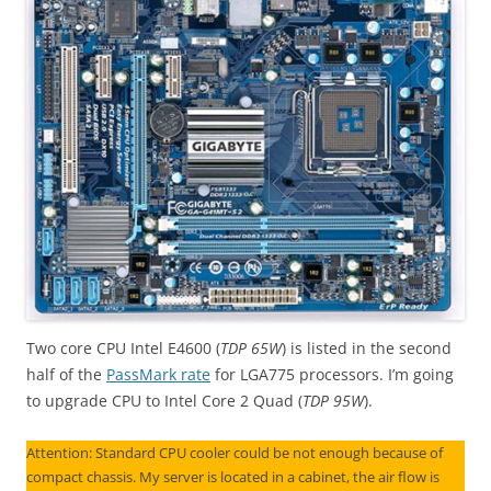
Two core CPU Intel E4600 (
TDP 65W
) is listed in the second
half of the
PassMark rate
for LGA775 processors. I’m going
to upgrade CPU to Intel Core 2 Quad (
TDP 95W
).
Attention: Standard CPU cooler could be not enough because of
compact chassis. My server is located in a cabinet, the air flow is