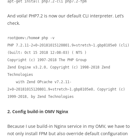
apt-get install php7.2-cli php7.2-fpm
And voila! PHP7.2 is now our default CLI interpreter. Let’s
check.
root@omv:/home# php -v   

PHP 7.2.11-2+0~20181015120801.9+stretch~1.gbp8105e0 (cli) 
(built: Oct 15 2018 12:08:03) ( NTS )

Copyright (c) 1997-2018 The PHP Group

Zend Engine v3.2.0, Copyright (c) 1998-2018 Zend 
Technologies

    with Zend OPcache v7.2.11-
2+0~20181015120801.9+stretch~1.gbp8105e0, Copyright (c) 
1999-2018, by Zend Technologies
2. Config build-in OMV Nginx
Because I use build-in Nginx service in my OMV, we have to
not only install FPM but also override default configuration