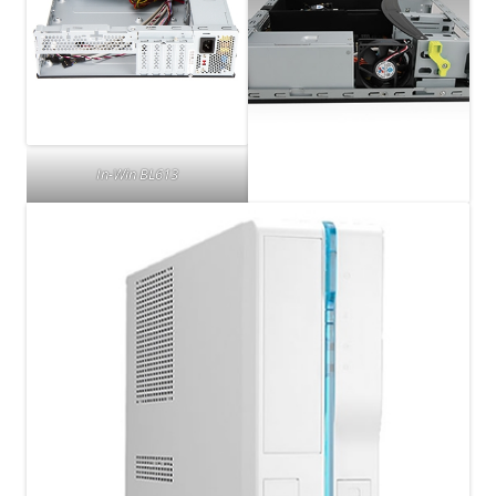
In-Win BL613